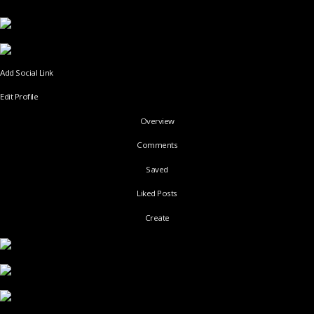
Add Social Link
Edit Profile
Overview
Comments
Saved
Liked Posts
Create