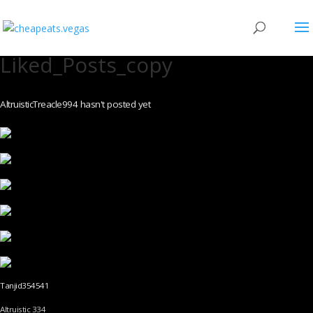
Liked_Posts_copy
AltruisticTreacle994 hasn't posted yet
Tanjid354541
Altruistic 334