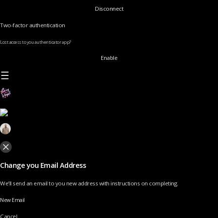
Disconnect
Two-factor authentication
Lost access to you authenticator app?
Enable
Change you Email Address
We’ll send an email to you new address with instructions on completing.
New Email
Cancel