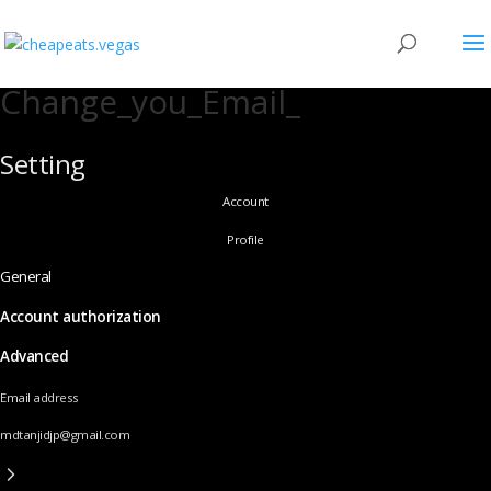
Change_you_Email_
Setting
Account
Profile
General
Account authorization
Advanced
Email address
mdtanjidjp@gmail.com