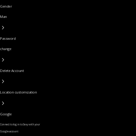
Gender
Man
Password
change
Delete Account
Location customization
Google
Connect to log in to Sexy with your
Google account