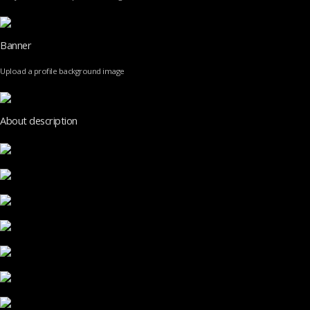
Banner
Upload a profile background image
About description