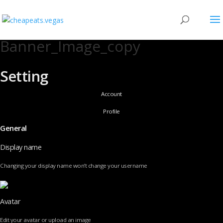
Banner_Image_copy
Setting
Account
Profile
General
Display name
Changing your display name won’t change your username
Avatar
Edit your avatar or upload an image