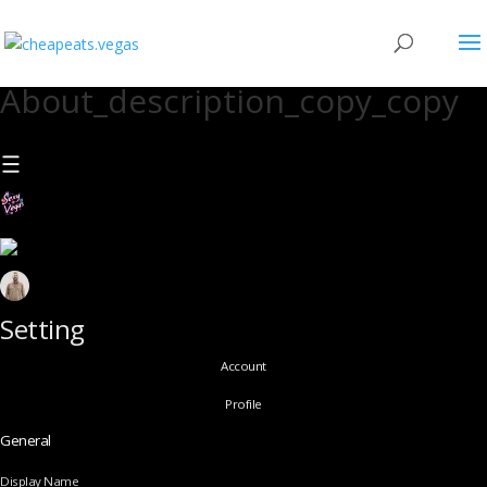
About_description_copy_copy
Setting
Account
Profile
General
Display Name