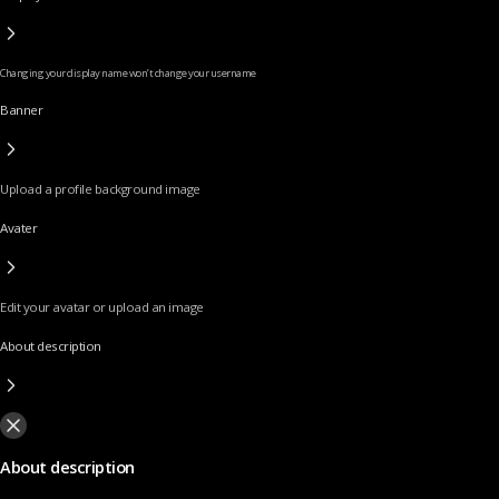
Changing your display name won’t change your username
Banner
Upload a profile background image
Avater
Edit your avatar or upload an image
About description
About description